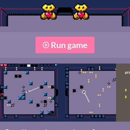
Run game