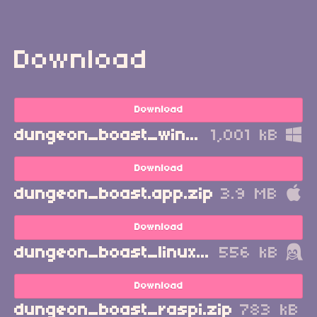
Download
Download
dungeon_boast_windows.zip
1,001 kB
Download
dungeon_boast.app.zip
3.9 MB
Download
dungeon_boast_linux.zip
556 kB
Download
dungeon_boast_raspi.zip
783 kB