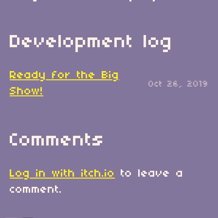
Development log
Ready for the Big
Oct 26, 2019
Show!
Comments
Log in with itch.io
to leave a
comment.