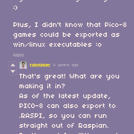
:)
Plus, I didn't know that Pico-8
games could be exported as
win/linux executables :o
Reply
robotinker
6 years ago
That's great! What are you
making it in?
As of the latest update,
PICO-8 can also export to
.RASPI, so you can run
straight out of Raspian.