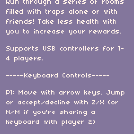
Run through a series of rooms
filled with traps alone or with
friends! Take less health with
you to increase your rewards.
Supports USB controllers for 1-
4 players.
-----Keyboard Controls-----
P1: Move with arrow keys. Jump
or accept/decline with Z/X (or
N/M if you're sharing a
keyboard with player 2)