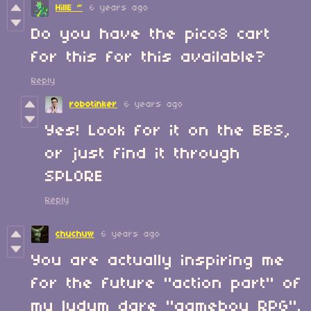
HillE ~
6 years ago
Do you have the pico8 cart
for this for this available?
Reply
robotinker
6 years ago
Yes! Look for it on the BBS,
or just find it through
SPLORE
Reply
chuchuw
6 years ago
You are actually inspiring me
for the future "action part" of
my ludum dare "gameboy RPG".