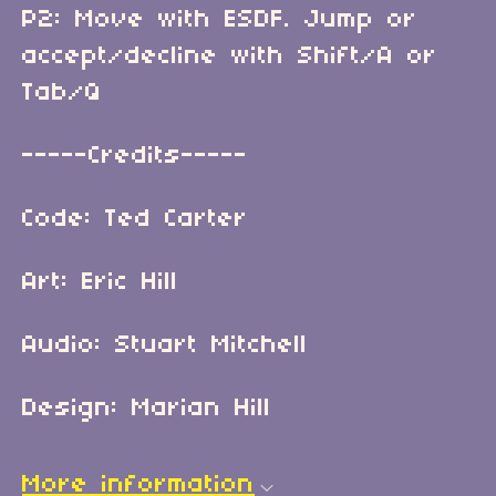
P2: Move with ESDF. Jump or
accept/decline with Shift/A or
Tab/Q
-----Credits-----
Code: Ted Carter
Art: Eric Hill
Audio: Stuart Mitchell
Design: Marian Hill
More information