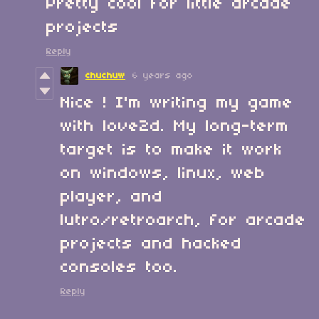
Pretty cool for little arcade
projects
Reply
chuchuw
6 years ago
Nice ! I'm writing my game
with love2d. My long-term
target is to make it work
on windows, linux, web
player, and
lutro/retroarch, for arcade
projects and hacked
consoles too.
Reply