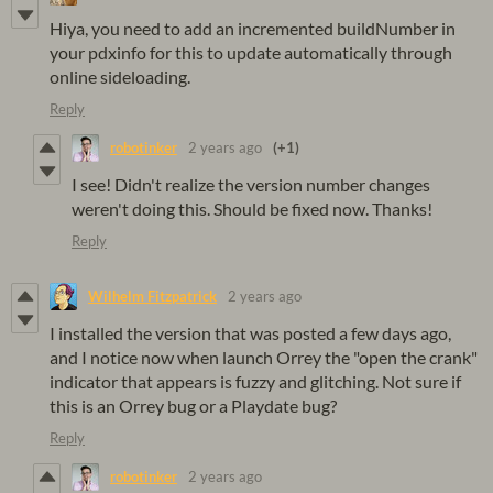
Hiya, you need to add an incremented buildNumber in
your pdxinfo for this to update automatically through
online sideloading.
Reply
robotinker
2 years ago
(+1)
I see! Didn't realize the version number changes
weren't doing this. Should be fixed now. Thanks!
Reply
Wilhelm Fitzpatrick
2 years ago
I installed the version that was posted a few days ago,
and I notice now when launch Orrey the "open the crank"
indicator that appears is fuzzy and glitching. Not sure if
this is an Orrey bug or a Playdate bug?
Reply
robotinker
2 years ago