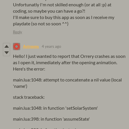
Unfortunatly I'm not skilled enough (or at all :p) at
coding, so maybe you can have a go?!
I'll make sure to buy this app as soon as I receive my
playdate (so not so soon ^^)
Reply
Astrosms
4 years ago
Hello! I just wanted to report that Orrery crashes as soon
as I open it, immediately after the opening animation.
Here's the error:
main.lua:1048: attempt to concatenate a nil value (local
'name')
stack traceback:
main.lua:1048: in function 'setSolarSystem'
main.lua:398: in function 'assumeState'