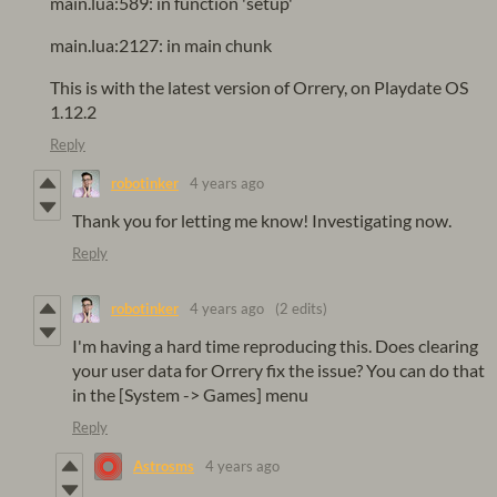
main.lua:589: in function 'setup'
main.lua:2127: in main chunk
This is with the latest version of Orrery, on Playdate OS
1.12.2
Reply
robotinker
4 years ago
Thank you for letting me know! Investigating now.
Reply
robotinker
4 years ago
(2 edits)
I'm having a hard time reproducing this. Does clearing
your user data for Orrery fix the issue? You can do that
in the [System -> Games] menu
Reply
Astrosms
4 years ago