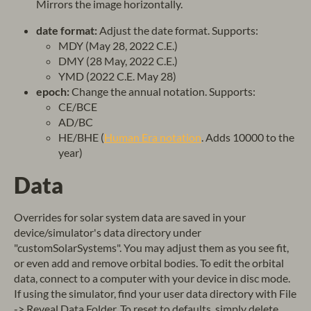
Mirrors the image horizontally.
date format:
Adjust the date format. Supports:
MDY (May 28, 2022 C.E.)
DMY (28 May, 2022 C.E.)
YMD (2022 C.E. May 28)
epoch:
Change the annual notation. Supports:
CE/BCE
AD/BC
HE/BHE (
Human Era notation
. Adds 10000 to the
year)
Data
Overrides for solar system data are saved in your
device/simulator's data directory under
"customSolarSystems". You may adjust them as you see fit,
or even add and remove orbital bodies. To edit the orbital
data, connect to a computer with your device in disc mode.
If using the simulator, find your user data directory with File
-> Reveal Data Folder. To reset to defaults, simply delete