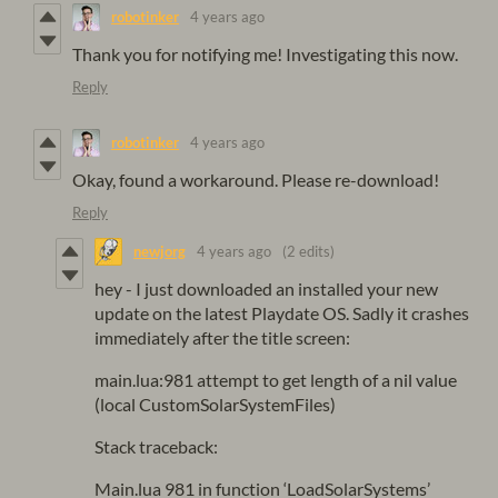
robotinker
4 years ago
Thank you for notifying me! Investigating this now.
Reply
robotinker
4 years ago
Okay, found a workaround. Please re-download!
Reply
newjorg
4 years ago
(2 edits)
hey - I just downloaded an installed your new
update on the latest Playdate OS. Sadly it crashes
immediately after the title screen:
main.lua:981 attempt to get length of a nil value
(local CustomSolarSystemFiles)
Stack traceback:
Main.lua 981 in function ‘LoadSolarSystems’