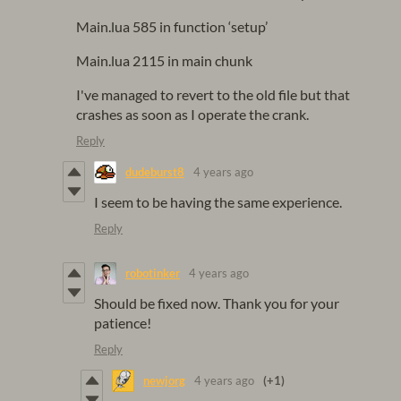
Main.lua 585 in function ‘setup’
Main.lua 2115 in main chunk
I've managed to revert to the old file but that
crashes as soon as I operate the crank.
Reply
dudeburst8
4 years ago
I seem to be having the same experience.
Reply
robotinker
4 years ago
Should be fixed now. Thank you for your
patience!
Reply
newjorg
4 years ago
(+1)