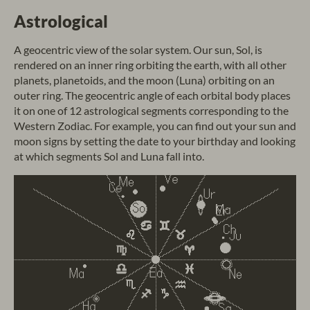
Astrological
A geocentric view of the solar system. Our sun, Sol, is
rendered on an inner ring orbiting the earth, with all other
planets, planetoids, and the moon (Luna) orbiting on an
outer ring. The geocentric angle of each orbital body places
it on one of 12 astrological segments corresponding to the
Western Zodiac. For example, you can find out your sun and
moon signs by setting the date to your birthday and looking
at which segments Sol and Luna fall into.