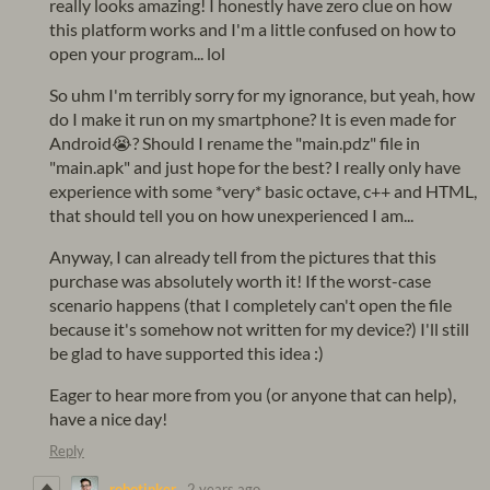
really looks amazing! I honestly have zero clue on how
this platform works and I'm a little confused on how to
open your program... lol
So uhm I'm terribly sorry for my ignorance, but yeah, how
do I make it run on my smartphone? It is even made for
Android😭? Should I rename the "main.pdz" file in
"main.apk" and just hope for the best? I really only have
experience with some *very* basic octave, c++ and HTML,
that should tell you on how unexperienced I am...
Anyway, I can already tell from the pictures that this
purchase was absolutely worth it! If the worst-case
scenario happens (that I completely can't open the file
because it's somehow not written for my device?) I'll still
be glad to have supported this idea :)
Eager to hear more from you (or anyone that can help),
have a nice day!
Reply
robotinker
2 years ago