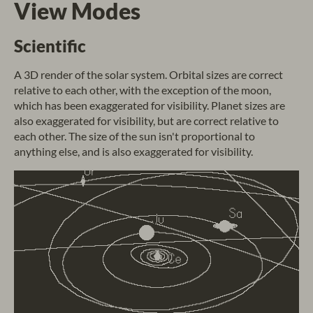
View Modes
Scientific
A 3D render of the solar system. Orbital sizes are correct
relative to each other, with the exception of the moon,
which has been exaggerated for visibility. Planet sizes are
also exaggerated for visibility, but are correct relative to
each other. The size of the sun isn't proportional to
anything else, and is also exaggerated for visibility.