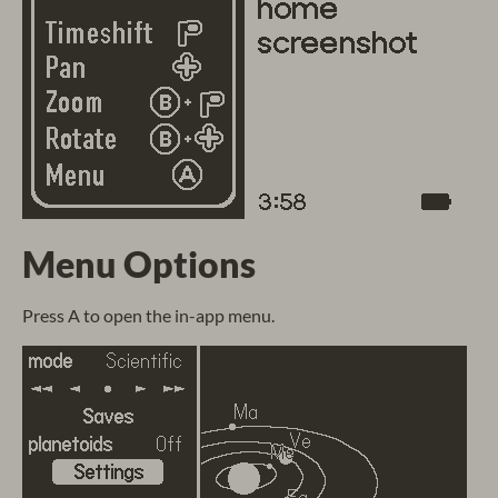
Menu Options
Press A to open the in-app menu.