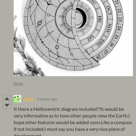
Reply
Yadis
4 years ago
It there a Helliocentric diagram included??It would be
very informative as to how other people view the Earth.I
hope other features would be added soon.Like a compass
if not included.I must say you have a very nice piece of
development