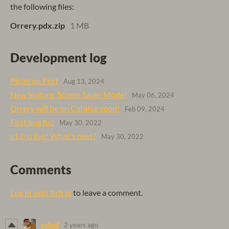
the following files:
Orrery.pdx.zip
1 MB
Development log
Picotron Port
Aug 13, 2024
New feature: Screen Saver Mode!
May 06, 2024
Orrery will be on Catalog soon!
Feb 09, 2024
First bug fix!
May 30, 2022
v1.0 is live! What's next?
May 30, 2022
Comments
Log in with itch.io
to leave a comment.
gohod
2 years ago