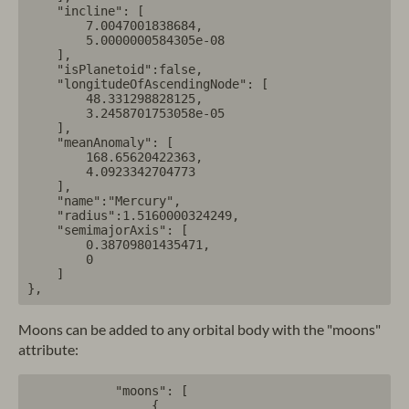
    "incline": [

        7.0047001838684,

        5.0000000584305e-08

    ],

    "isPlanetoid":false,

    "longitudeOfAscendingNode": [

        48.331298828125,

        3.2458701753058e-05

    ],

    "meanAnomaly": [

        168.65620422363,

        4.0923342704773

    ],

    "name":"Mercury",

    "radius":1.5160000324249,

    "semimajorAxis": [

        0.38709801435471,

        0

    ]

Moons can be added to any orbital body with the "moons"
attribute:
            "moons": [

                 {
