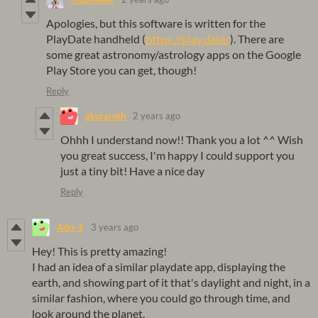
Apologies, but this software is written for the
PlayDate handheld (
https://play.date/
). There are
some great astronomy/astrology apps on the Google
Play Store you can get, though!
Reply
akuraroth
2 years ago
Ohhh I understand now!! Thank you a lot ^^ Wish
you great success, I'm happy I could support you
just a tiny bit! Have a nice day
Reply
Adri-1
3 years ago
Hey! This is pretty amazing!
I had an idea of a similar playdate app, displaying the
earth, and showing part of it that's daylight and night, in a
similar fashion, where you could go through time, and
look around the planet.