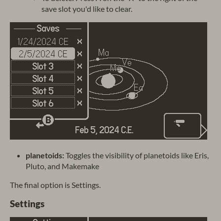
save slot you'd like to clear.
planetoids:
Toggles the visibility of planetoids like Eris,
Pluto, and Makemake
The final option is Settings.
Settings