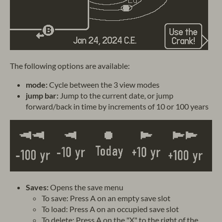
The following options are available:
mode:
Cycle between the 3 view modes
jump bar:
Jump to the current date, or jump
forward/back in time by increments of 10 or 100 years
Saves:
Opens the save menu
To save: Press A on an empty save slot
To load: Press A on an occupied save slot
To delete: Press A on the "X" to the right of the