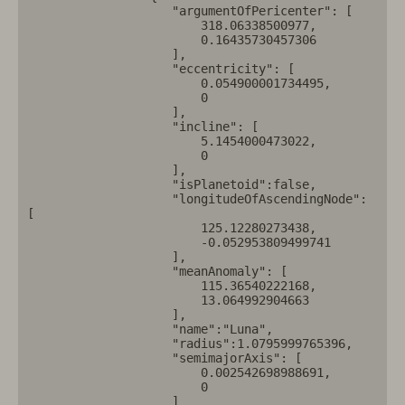
                    "argumentOfPericenter": [

                        318.06338500977,

                        0.16435730457306

                    ],

                    "eccentricity": [

                        0.054900001734495,

                        0

                    ],

                    "incline": [

                        5.1454000473022,

                        0

                    ],

                    "isPlanetoid":false,

                    "longitudeOfAscendingNode": 
[

                        125.12280273438,

                        -0.052953809499741

                    ],

                    "meanAnomaly": [

                        115.36540222168,

                        13.064992904663

                    ],

                    "name":"Luna",

                    "radius":1.0795999765396,

                    "semimajorAxis": [

                        0.002542698988691,

                        0

                    ]
