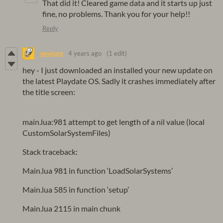
That did it! Cleared game data and it starts up just
fine, no problems. Thank you for your help!!
Reply
newjorg
4 years ago
(1 edit)
hey - I just downloaded an installed your new update on
the latest Playdate OS. Sadly it crashes immediately after
the title screen:
main.lua:981 attempt to get length of a nil value (local
CustomSolarSystemFiles)
Stack traceback:
Main.lua 981 in function ‘LoadSolarSystems’
Main.lua 585 in function ‘setup’
Main.lua 2115 in main chunk