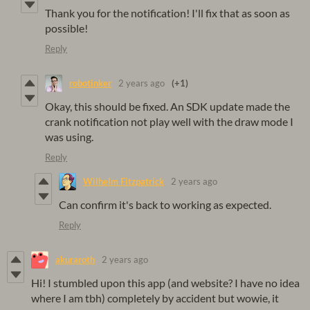
Thank you for the notification! I'll fix that as soon as
possible!
Reply
robotinker
2 years ago
(+1)
Okay, this should be fixed. An SDK update made the
crank notification not play well with the draw mode I
was using.
Reply
Wilhelm Fitzpatrick
2 years ago
Can confirm it's back to working as expected.
Reply
akuraroth
2 years ago
Hi! I stumbled upon this app (and website? I have no idea
where I am tbh) completely by accident but wowie, it