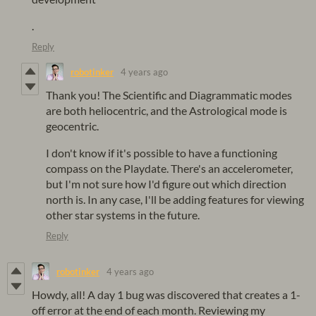
.
Reply
robotinker
4 years ago
Thank you! The Scientific and Diagrammatic modes
are both heliocentric, and the Astrological mode is
geocentric.
I don't know if it's possible to have a functioning
compass on the Playdate. There's an accelerometer,
but I'm not sure how I'd figure out which direction
north is. In any case, I'll be adding features for viewing
other star systems in the future.
Reply
robotinker
4 years ago
Howdy, all! A day 1 bug was discovered that creates a 1-
off error at the end of each month. Reviewing my