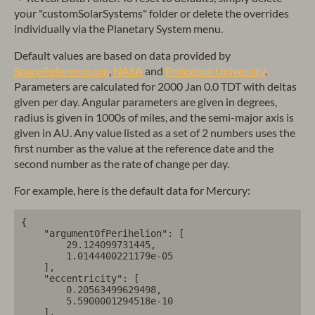
your "customSolarSystems" folder or delete the overrides
individually via the Planetary System menu.
Default values are based on data provided by
SpaceReference.org
,
NASA
and
Princeton University
.
Parameters are calculated for 2000 Jan 0.0 TDT with deltas
given per day. Angular parameters are given in degrees,
radius is given in 1000s of miles, and the semi-major axis is
given in AU. Any value listed as a set of 2 numbers uses the
first number as the value at the reference date and the
second number as the rate of change per day.
For example, here is the default data for Mercury:
{

    "argumentOfPerihelion": [

        29.124099731445,

        1.0144400221179e-05

    ],

    "eccentricity": [

        0.20563499629498,

        5.5900001294518e-10

    ],
