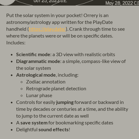
Put the solar system in your pocket! Orrery is an
astronomy/astrology app written for the PlayDate
handheld (
https://play.date/
). Crank through time to see
where the planets were or will be on specific dates.
Includes:
Scientific mode
: a 3D view with realistic orbits
Diagrammatic mode
: a simple, compass-like view of
the solar system
Astrological mode
, including:
Zodiac annotation
Retrograde planet detection
Lunar phase
Controls for easily
jumping
forward or backward in
time by decades or centuries at a time, and the ability
to jump to the current date as well
A
save system
for bookmarking specific dates
Delightful
sound effects
!