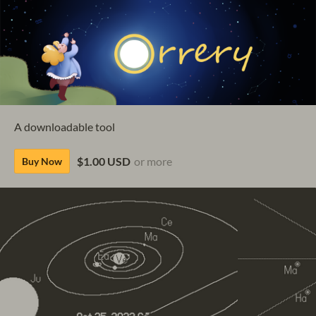
A downloadable tool
$1.00 USD
or more
Buy Now