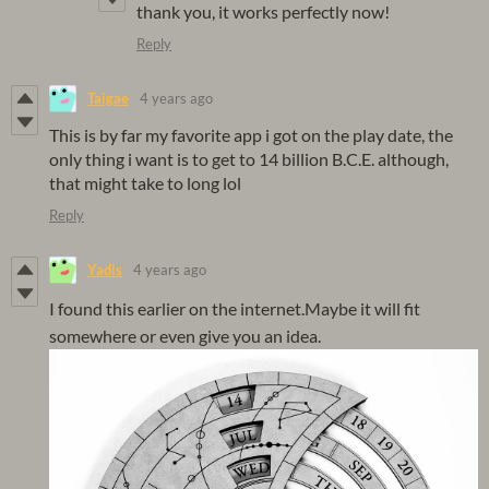
thank you, it works perfectly now!
Reply
Taigae
4 years ago
This is by far my favorite app i got on the play date, the
only thing i want is to get to 14 billion B.C.E. although,
that might take to long lol
Reply
Yadis
4 years ago
I found this earlier on the internet.Maybe it will fit
somewhere or even give you an idea.