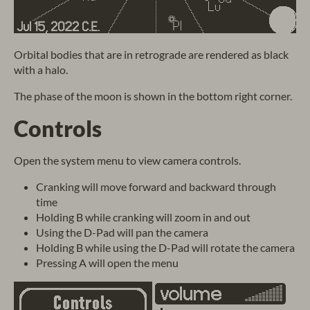
Orbital bodies that are in retrograde are rendered as black
with a halo.
The phase of the moon is shown in the bottom right corner.
Controls
Open the system menu to view camera controls.
Cranking will move forward and backward through
time
Holding B while cranking will zoom in and out
Using the D-Pad will pan the camera
Holding B while using the D-Pad will rotate the camera
Pressing A will open the menu